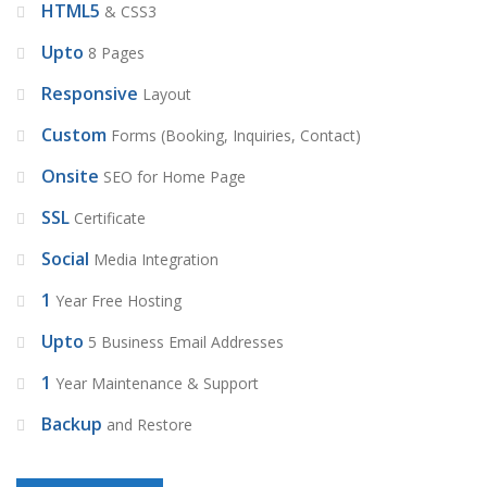
HTML5
& CSS3
Upto
8 Pages
Responsive
Layout
Custom
Forms (Booking, Inquiries, Contact)
Onsite
SEO for Home Page
SSL
Certificate
Social
Media Integration
1
Year Free Hosting
Upto
5 Business Email Addresses
1
Year Maintenance & Support
Backup
and Restore