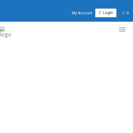
Login
My Account
0
WEBSITE DESIGN FOR
RESTAURANT, REAL
ESTATE & CAFÉS
We don’t sell websites. We give you a tool to grow your
business, convert visitors into customers and establish
your business online.