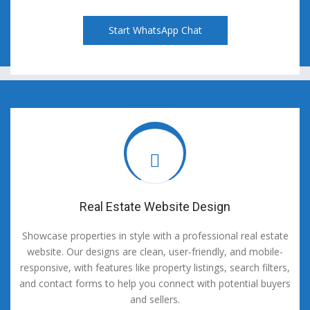
Start WhatsApp Chat
Real Estate Website Design
Showcase properties in style with a professional real estate
website. Our designs are clean, user-friendly, and mobile-
responsive, with features like property listings, search filters,
and contact forms to help you connect with potential buyers
and sellers.