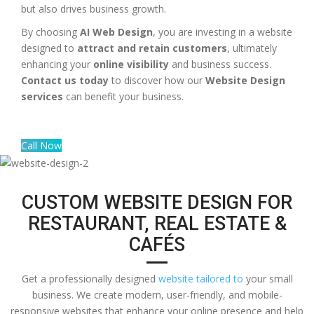
but also drives business growth.
By choosing
AI Web Design
, you are investing in a website
designed to
attract and retain customers
, ultimately
enhancing your
online visibility
and business success.
Contact us today
to discover how our
Website Design
services
can benefit your business.
Call Now
CUSTOM WEBSITE DESIGN FOR
RESTAURANT, REAL ESTATE &
CAFÉS
Get a professionally designed
website tailored to
your small
business. We create modern, user-friendly, and mobile-
responsive websites that enhance your online presence and help