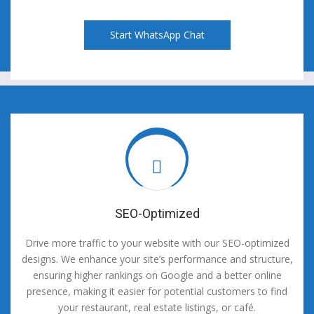
Start WhatsApp Chat
SEO-Optimized
Drive more traffic to your website with our SEO-optimized
designs. We enhance your site’s performance and structure,
ensuring higher rankings on Google and a better online
presence, making it easier for potential customers to find
your restaurant, real estate listings, or café.