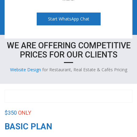
Start WhatsApp Chat
WE ARE OFFERING COMPETITIVE
PRICES FOR OUR CLIENTS
Website Design
for Restaurant, Real Estate & Cafés Pricing
$350
ONLY
BASIC PLAN