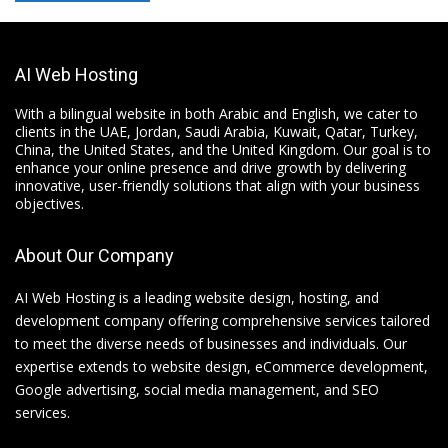
AI Web Hosting
With a bilingual website in both Arabic and English, we cater to
clients in the UAE, Jordan, Saudi Arabia, Kuwait, Qatar, Turkey,
China, the United States, and the United Kingdom. Our goal is to
enhance your online presence and drive growth by delivering
innovative, user-friendly solutions that align with your business
objectives.
About Our Company
AI Web Hosting is a leading website design, hosting, and
development company offering comprehensive services tailored
to meet the diverse needs of businesses and individuals. Our
expertise extends to website design, eCommerce development,
Google advertising, social media management, and SEO
services.