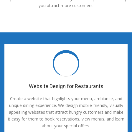
you attract more customers.
Website Design for Restaurants
Create a website that highlights your menu, ambiance, and
unique dining experience. We design mobile-friendly, visually
appealing websites that attract hungry customers and make
it easy for them to book reservations, view menus, and learn
about your special offers.