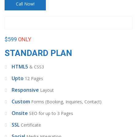
Call Now!
$599
ONLY
STANDARD PLAN
HTML5
& CSS3
Upto
12 Pages
Responsive
Layout
Custom
Forms (Booking, Inquiries, Contact)
Onsite
SEO for up to 3 Pages
SSL
Certificate
Social
Media Integration