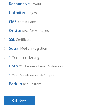
Responsive
Layout
Unlimited
Pages
CMS
Admin Panel
Onsite
SEO for All Pages
SSL
Certificate
Social
Media Integration
1
Year Free Hosting
Upto
25 Business Email Addresses
1
Year Maintenance & Support
Backup
and Restore
Call Now!