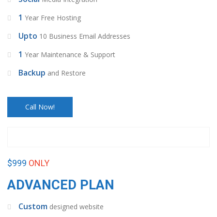
1
Year Free Hosting
Upto
10 Business Email Addresses
1
Year Maintenance & Support
Backup
and Restore
Call Now!
$999
ONLY
ADVANCED PLAN
Custom
designed website