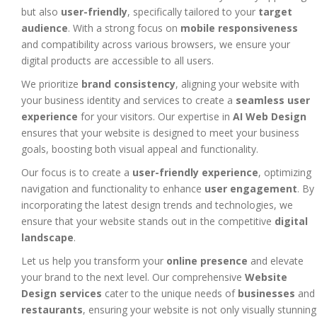
but also
user-friendly
, specifically tailored to your
target
audience
. With a strong focus on
mobile responsiveness
and compatibility across various browsers, we ensure your
digital products are accessible to all users.
We prioritize
brand consistency
, aligning your website with
your business identity and services to create a
seamless user
experience
for your visitors. Our expertise in
AI Web Design
ensures that your website is designed to meet your business
goals, boosting both visual appeal and functionality.
Our focus is to create a
user-friendly experience
, optimizing
navigation and functionality to enhance
user engagement
. By
incorporating the latest design trends and technologies, we
ensure that your website stands out in the competitive
digital
landscape
.
Let us help you transform your
online presence
and elevate
your brand to the next level. Our comprehensive
Website
Design services
cater to the unique needs of
businesses
and
restaurants
, ensuring your website is not only visually stunning