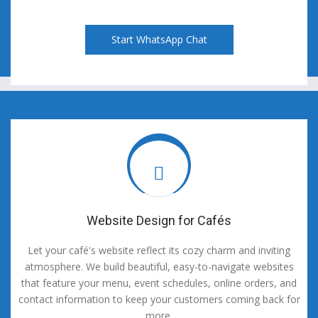
Start WhatsApp Chat
Website Design for Cafés
Let your café's website reflect its cozy charm and inviting
atmosphere. We build beautiful, easy-to-navigate websites
that feature your menu, event schedules, online orders, and
contact information to keep your customers coming back for
more.