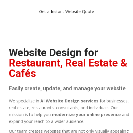
Get a Instant Website Quote
Website Design for
Restaurant, Real Estate &
Cafés
Easily create, update, and manage your website
We specialize in
AI Website Design services
for businesses,
real estate, restaurants, consultants, and individuals. Our
mission is to help you
modernize your online presence
and
expand your reach to a wider audience.
Our team creates websites that are not only visually appealing