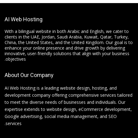
AI Web Hosting
With a bilingual website in both Arabic and English, we cater to
clients in the UAE, Jordan, Saudi Arabia, Kuwait, Qatar, Turkey,
China, the United States, and the United Kingdom. Our goal is to
enhance your online presence and drive growth by delivering
innovative, user-friendly solutions that align with your business
objectives.
About Our Company
AI Web Hosting is a leading website design, hosting, and
development company offering comprehensive services tailored
to meet the diverse needs of businesses and individuals. Our
expertise extends to website design, eCommerce development,
Google advertising, social media management, and SEO
services.