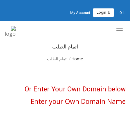
Login
My Account
0
اتمام الطلب
اتمام الطلب
/
Home
Or Enter Your Own Domain below
Enter your Own Domain Name